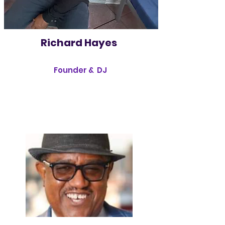
Richard Hayes
Founder & DJ