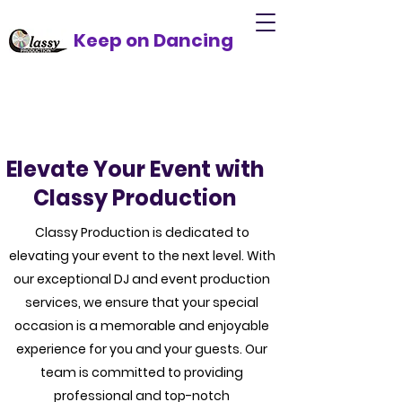
Keep on Dancing
Elevate Your Event with
Classy Production
Classy Production is dedicated to
elevating your event to the next level. With
our exceptional DJ and event production
services, we ensure that your special
occasion is a memorable and enjoyable
experience for you and your guests. Our
team is committed to providing
professional and top-notch