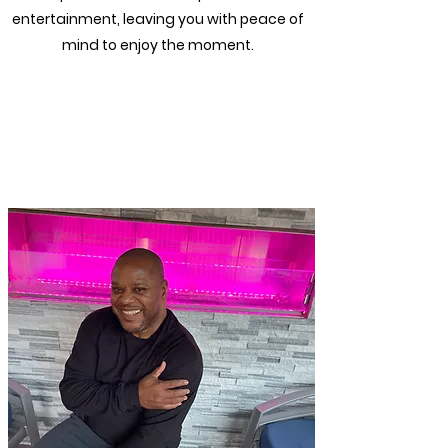
entertainment, leaving you with peace of
mind to enjoy the moment.