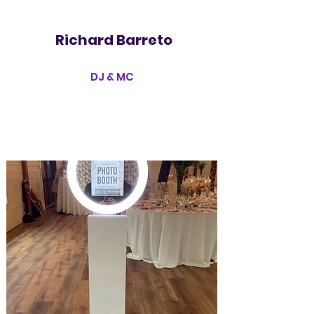
Richard Barreto
DJ & MC