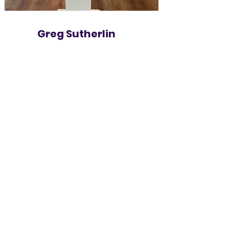
Greg Sutherlin
Lighting & Decor Specialist